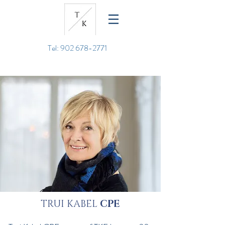
Tel: 902 678-2771
TRUI KABEL
CPE