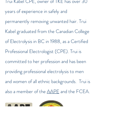
Trui Kabel CPE
, owner of TKE has over 30
years of experience in safely and
permanently removing unwanted hair. Trui
Kabel graduated from the Canadian College
of Electrolysis in BC in 1988, as a Certified
Professional Electrologist (CPE). Trui is
committed to her profession and has been
providing professional electrolysis to men
and women of all ethnic backgrounds. Trui is
also a member of the
AAPE
and the FCEA.
trui kabel electrolysis